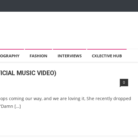
OGRAPHY
FASHION
INTERVIEWS
CXLECTIVE HUB
ICIAL MUSIC VIDEO)
0
bops coming our way, and we are loving it, She recently dropped
e “Damn […]