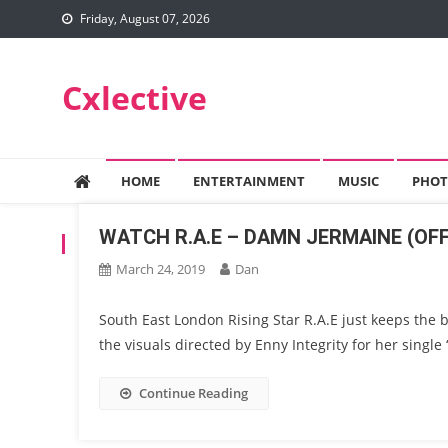
Skip
Friday, August 07, 2026
to
content
Cxlective
HOME
ENTERTAINMENT
MUSIC
PHOT
WATCH R.A.E – DAMN JERMAINE (OFF
TAG:
90S
March 24, 2019
Dan
South East London Rising Star R.A.E just keeps the 
the visuals directed by Enny Integrity for her singl
Continue Reading