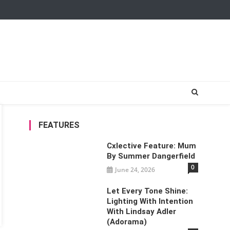
FEATURES
Cxlective Feature: Mum
By Summer Dangerfield
0
June 24, 2026
Let Every Tone Shine:
Lighting With Intention
With Lindsay Adler
(Adorama)