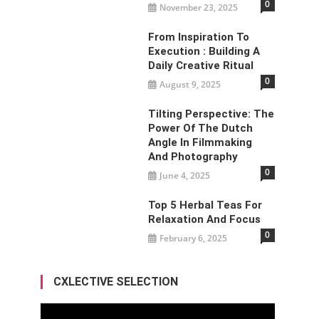
0
November 23, 2025
From Inspiration To
Execution : Building A
Daily Creative Ritual
0
August 9, 2025
Tilting Perspective: The
Power Of The Dutch
Angle In Filmmaking
And Photography
0
June 4, 2025
Top 5 Herbal Teas For
Relaxation And Focus
0
February 6, 2025
CXLECTIVE SELECTION
Video