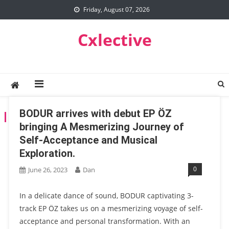
Skip
Friday, August 07, 2026
to
content
Cxlective
BODUR arrives with debut EP ÖZ
TAG:
BOUDUR
bringing A Mesmerizing Journey of
Self-Acceptance and Musical
Exploration.
0
June 26, 2023
Dan
In a delicate dance of sound, BODUR captivating 3-
track EP ÖZ takes us on a mesmerizing voyage of self-
acceptance and personal transformation. With an