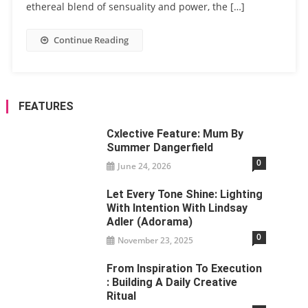
ethereal blend of sensuality and power, the […]
Continue Reading
FEATURES
Cxlective Feature: Mum By
Summer Dangerfield
0
June 24, 2026
Let Every Tone Shine: Lighting
With Intention With Lindsay
Adler (Adorama)
0
November 23, 2025
From Inspiration To Execution
: Building A Daily Creative
Ritual