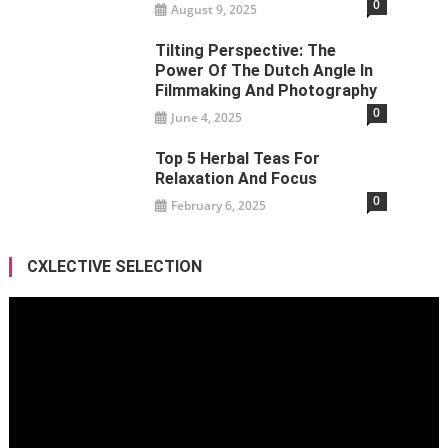
0
August 9, 2025
Tilting Perspective: The
Power Of The Dutch Angle In
Filmmaking And Photography
0
June 4, 2025
Top 5 Herbal Teas For
Relaxation And Focus
0
February 6, 2025
CXLECTIVE SELECTION
Video
Player