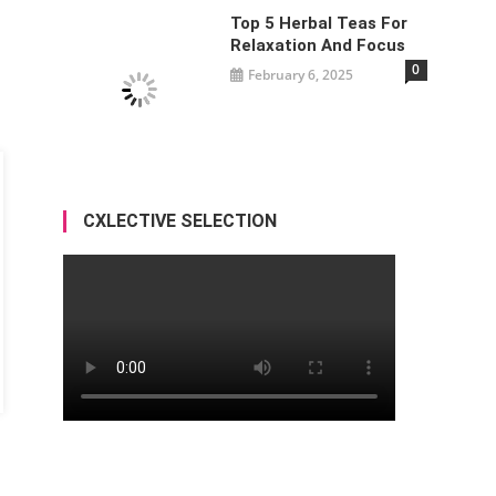
Top 5 Herbal Teas For
Relaxation And Focus
0
February 6, 2025
CXLECTIVE SELECTION