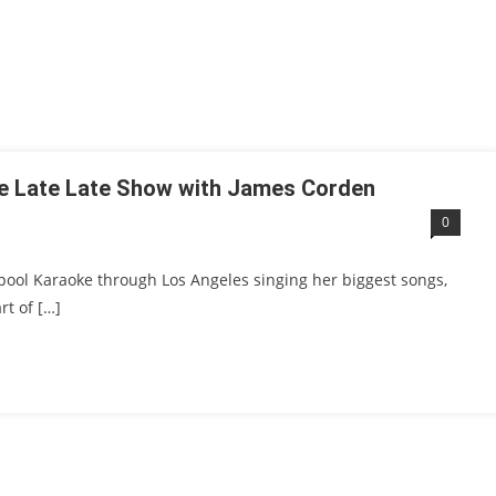
he Late Late Show with James Corden
0
rpool Karaoke through Los Angeles singing her biggest songs,
rt of […]