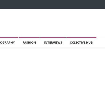
OGRAPHY
FASHION
INTERVIEWS
CXLECTIVE HUB