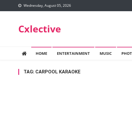
Skip
Wednesday, August 05, 2026
to
content
Cxlective
HOME
ENTERTAINMENT
MUSIC
PHOT
TAG:
CARPOOL KARAOKE