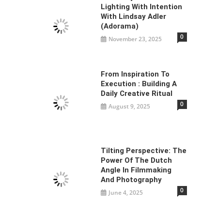
Lighting With Intention
With Lindsay Adler
(Adorama)
0
November 23, 2025
From Inspiration To
Execution : Building A
Daily Creative Ritual
0
August 9, 2025
Tilting Perspective: The
Power Of The Dutch
Angle In Filmmaking
And Photography
0
June 4, 2025