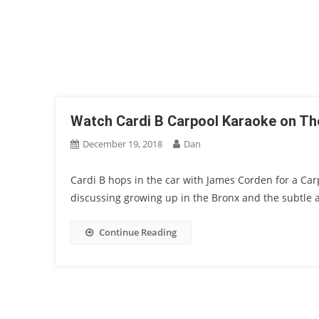
Watch Cardi B Carpool Karaoke on T
December 19, 2018
Dan
Cardi B hops in the car with James Corden for a Ca
discussing growing up in the Bronx and the subtle a
Continue Reading