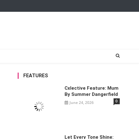
FEATURES
Cxlective Feature: Mum
By Summer Dangerfield
0
June 24, 2026
Let Every Tone Shine: