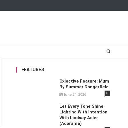
FEATURES
Cxlective Feature: Mum
By Summer Dangerfield
0
June 24, 2026
Let Every Tone Shine:
Lighting With Intention
With Lindsay Adler
(Adorama)