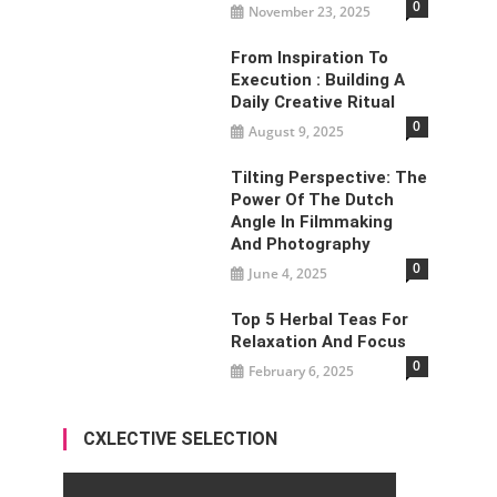
0
November 23, 2025
From Inspiration To
Execution : Building A
Daily Creative Ritual
0
August 9, 2025
Tilting Perspective: The
Power Of The Dutch
Angle In Filmmaking
And Photography
0
June 4, 2025
Top 5 Herbal Teas For
Relaxation And Focus
0
February 6, 2025
CXLECTIVE SELECTION