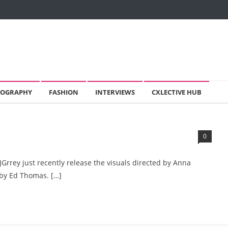
OGRAPHY
FASHION
INTERVIEWS
CXLECTIVE HUB
0
JGrrey just recently release the visuals directed by Anna
by Ed Thomas. […]