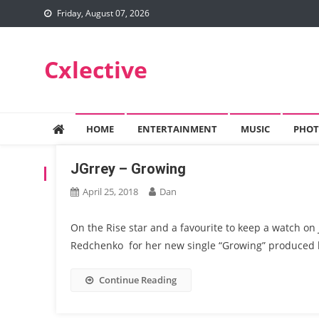
Skip
Friday, August 07, 2026
to
content
Cxlective
HOME
ENTERTAINMENT
MUSIC
PHOT
JGrrey – Growing
TAG:
COLOR BERLIN
April 25, 2018
Dan
On the Rise star and a favourite to keep a watch on 
Redchenko for her new single “Growing” produced 
Continue Reading