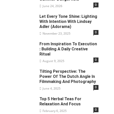
0
June 24, 2026
Let Every Tone Shine: Lighting
With Intention With Lindsay
Adler (Adorama)
0
November 23, 2025
From Inspiration To Execution
: Building A Daily Creative
Ritual
0
August 9, 2025
Tilting Perspective: The
Power Of The Dutch Angle In
Filmmaking And Photography
0
June 4, 2025
Top 5 Herbal Teas For
Relaxation And Focus
0
February 6, 2025