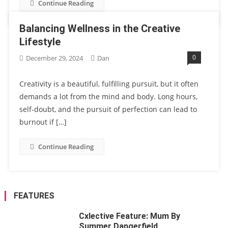
Continue Reading
Balancing Wellness in the Creative
Lifestyle
0
December 29, 2024
Dan
Creativity is a beautiful, fulfilling pursuit, but it often
demands a lot from the mind and body. Long hours,
self-doubt, and the pursuit of perfection can lead to
burnout if […]
Continue Reading
FEATURES
Cxlective Feature: Mum By
Summer Dangerfield