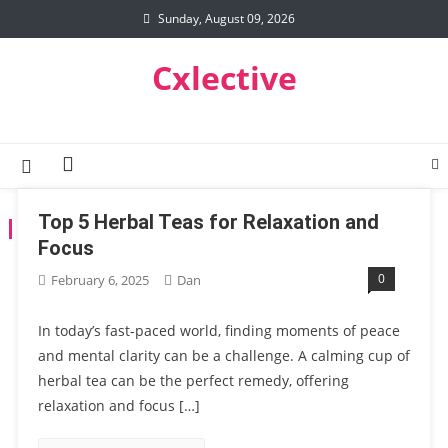
Skip
Sunday, August 09, 2026
to
content
Cxlective
Top 5 Herbal Teas for Relaxation and
TAG:
CREATIVE LIFESTYLE
Focus
0
February 6, 2025
Dan
In today’s fast-paced world, finding moments of peace
and mental clarity can be a challenge. A calming cup of
herbal tea can be the perfect remedy, offering
relaxation and focus […]