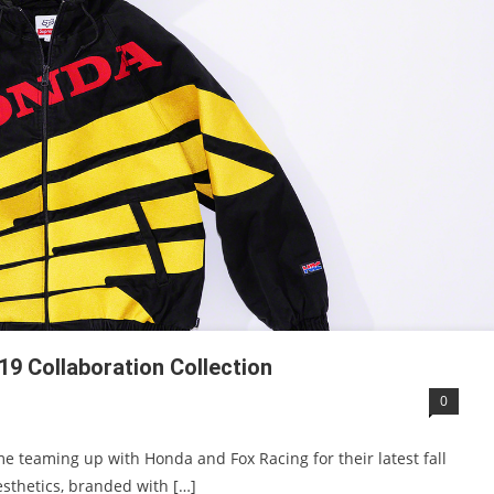
19 Collaboration Collection
0
me teaming up with Honda and Fox Racing for their latest fall
esthetics, branded with […]