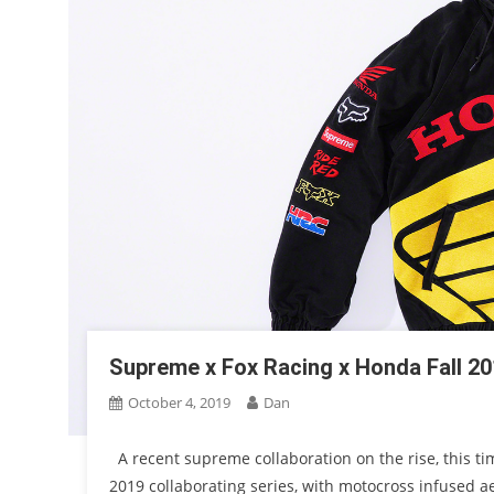
Supreme x Fox Racing x Honda Fall 20
October 4, 2019
Dan
A recent supreme collaboration on the rise, this ti
2019 collaborating series, with motocross infused a