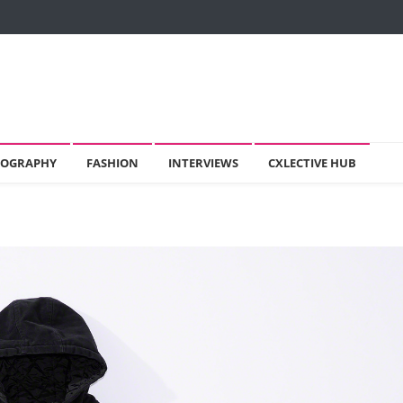
OGRAPHY
FASHION
INTERVIEWS
CXLECTIVE HUB