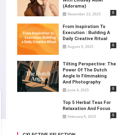
(Adorama)
0
November 23, 2025
From Inspiration To
Execution : Building A
Daily Creative Ritual
0
August 9, 2025
Tilting Perspective: The
Power Of The Dutch
Angle In Filmmaking
And Photography
0
June 4, 2025
Top 5 Herbal Teas For
Relaxation And Focus
0
February 6, 2025
CXLECTIVE SELECTION