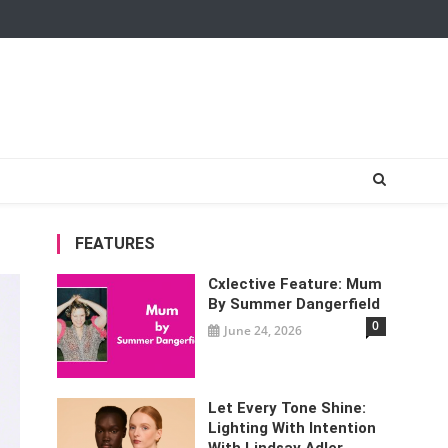
FEATURES
Cxlective Feature: Mum
By Summer Dangerfield
0
June 24, 2026
Let Every Tone Shine:
Lighting With Intention
With Lindsay Adler