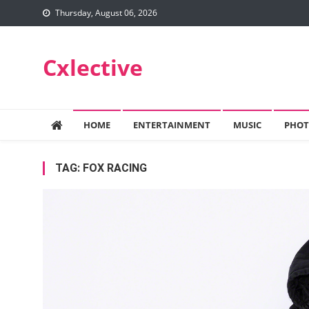
Skip
Thursday, August 06, 2026
to
content
Cxlective
HOME
ENTERTAINMENT
MUSIC
PHOT
TAG:
FOX RACING