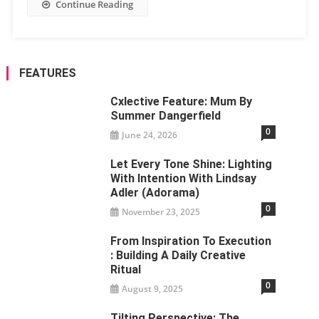
Continue Reading
FEATURES
Cxlective Feature: Mum By
Summer Dangerfield
0
June 24, 2026
Let Every Tone Shine: Lighting
With Intention With Lindsay
Adler (Adorama)
0
November 23, 2025
From Inspiration To Execution
: Building A Daily Creative
Ritual
0
August 9, 2025
Tilting Perspective: The