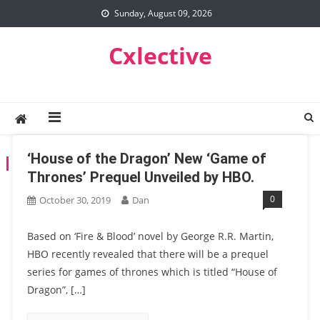
Skip
Sunday, August 09, 2026
to
content
Cxlective
‘House of the Dragon’ New ‘Game of
TAG:
GAMESOFTHRONE
Thrones’ Prequel Unveiled by HBO.
0
October 30, 2019
Dan
Based on ‘Fire & Blood’ novel by George R.R. Martin,
HBO recently revealed that there will be a prequel
series for games of thrones which is titled “House of
Dragon”, […]