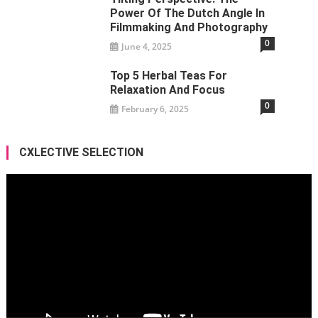
Power Of The Dutch Angle In
Filmmaking And Photography
0
June 4, 2025
Top 5 Herbal Teas For
Relaxation And Focus
0
February 6, 2025
CXLECTIVE SELECTION
Video
Player