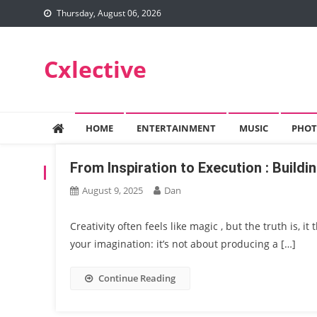
Skip
Thursday, August 06, 2026
to
content
Cxlective
HOME
ENTERTAINMENT
MUSIC
PHOT
From Inspiration to Execution : Buildin
TAG:
INSPIRATION
August 9, 2025
Dan
Creativity often feels like magic , but the truth is, it
your imagination: it’s not about producing a […]
Continue Reading