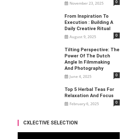
0
November 23, 2025
From Inspiration To
Execution : Building A
Daily Creative Ritual
0
August 9, 2025
Tilting Perspective: The
Power Of The Dutch
Angle In Filmmaking
And Photography
0
June 4, 2025
Top 5 Herbal Teas For
Relaxation And Focus
0
February 6, 2025
CXLECTIVE SELECTION
Video