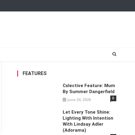
FEATURES
Cxlective Feature: Mum
By Summer Dangerfield
0
June 24, 2026
Let Every Tone Shine:
Lighting With Intention
With Lindsay Adler
(Adorama)