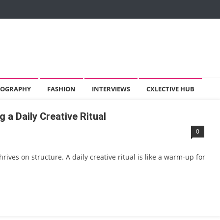
OGRAPHY
FASHION
INTERVIEWS
CXLECTIVE HUB
g a Daily Creative Ritual
0
 thrives on structure. A daily creative ritual is like a warm-up for