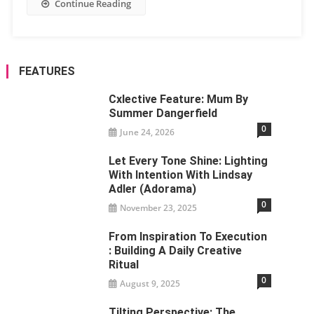
Continue Reading
FEATURES
Cxlective Feature: Mum By
Summer Dangerfield
0
June 24, 2026
Let Every Tone Shine: Lighting
With Intention With Lindsay
Adler (Adorama)
0
November 23, 2025
From Inspiration To Execution
: Building A Daily Creative
Ritual
0
August 9, 2025
Tilting Perspective: The