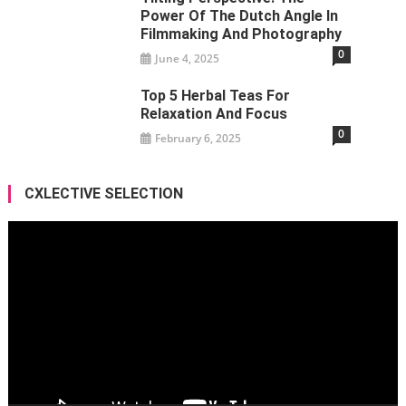
Power Of The Dutch Angle In
Filmmaking And Photography
0
June 4, 2025
Top 5 Herbal Teas For
Relaxation And Focus
0
February 6, 2025
CXLECTIVE SELECTION
Video
Player