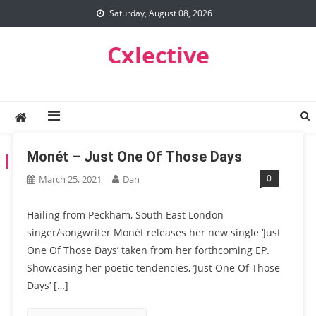
Skip
Saturday, August 08, 2026
to
content
Cxlective
Monét – Just One Of Those Days
TAG:
JUST ONE OF THOSE DAYS
0
March 25, 2021
Dan
Hailing from Peckham, South East London
singer/songwriter Monét releases her new single ‘Just
One Of Those Days’ taken from her forthcoming EP.
Showcasing her poetic tendencies, ’Just One Of Those
Days’ […]