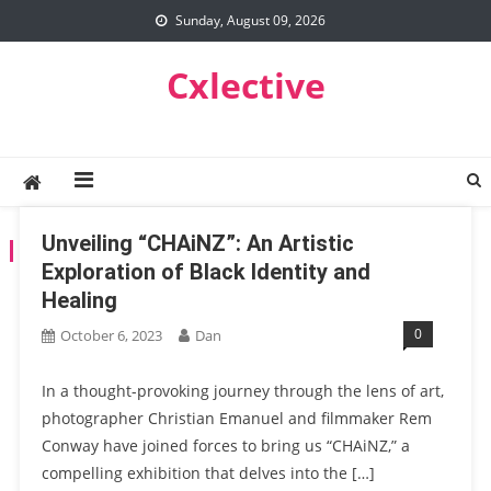
Skip
Sunday, August 09, 2026
to
content
Cxlective
Unveiling “CHAiNZ”: An Artistic
TAG:
MAC
Exploration of Black Identity and
Healing
0
October 6, 2023
Dan
In a thought-provoking journey through the lens of art,
photographer Christian Emanuel and filmmaker Rem
Conway have joined forces to bring us “CHAiNZ,” a
compelling exhibition that delves into the […]