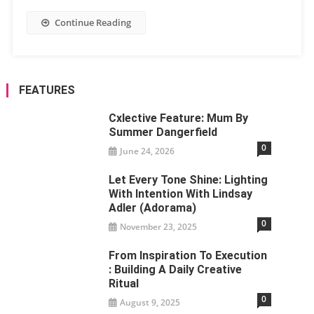
Continue Reading
FEATURES
Cxlective Feature: Mum By
Summer Dangerfield
0
June 24, 2026
Let Every Tone Shine: Lighting
With Intention With Lindsay
Adler (Adorama)
0
November 23, 2025
From Inspiration To Execution
: Building A Daily Creative
Ritual
0
August 9, 2025