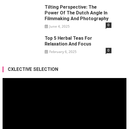
Tilting Perspective: The
Power Of The Dutch Angle In
Filmmaking And Photography
0
June 4, 2025
Top 5 Herbal Teas For
Relaxation And Focus
0
February 6, 2025
CXLECTIVE SELECTION
Video
Player