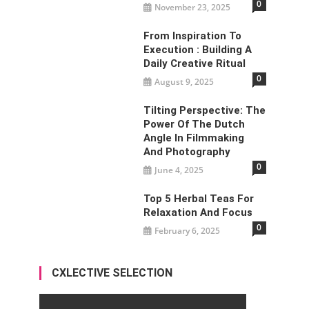
0
November 23, 2025
From Inspiration To
Execution : Building A
Daily Creative Ritual
0
August 9, 2025
Tilting Perspective: The
Power Of The Dutch
Angle In Filmmaking
And Photography
0
June 4, 2025
Top 5 Herbal Teas For
Relaxation And Focus
0
February 6, 2025
CXLECTIVE SELECTION