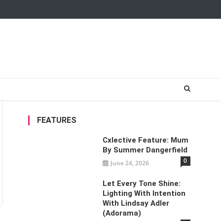
FEATURES
Cxlective Feature: Mum
By Summer Dangerfield
0
June 24, 2026
Let Every Tone Shine:
Lighting With Intention
With Lindsay Adler
(Adorama)