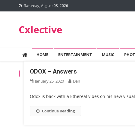
Skip
Saturday, August 08, 2026
to
content
Cxlective
HOME
ENTERTAINMENT
MUSIC
PHOT
ODOX – Answers
TAG:
ODOX
January 25, 2020
Dan
Odox is back with a Ethereal vibes on his new visual
Continue Reading