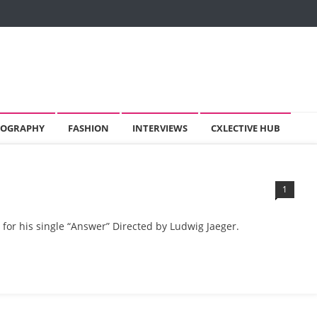
OGRAPHY
FASHION
INTERVIEWS
CXLECTIVE HUB
1
 for his single “Answer” Directed by Ludwig Jaeger.