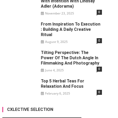
With Intention With Lindsay
Adler (Adorama)
0
November 23, 2025
From Inspiration To Execution
: Building A Daily Creative
Ritual
0
August 9, 2025
Tilting Perspective: The
Power Of The Dutch Angle In
Filmmaking And Photography
0
June 4, 2025
Top 5 Herbal Teas For
Relaxation And Focus
0
February 6, 2025
CXLECTIVE SELECTION