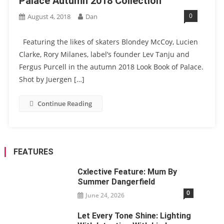
Palace Autumn 2018 Collection
0
August 4, 2018
Dan
Featuring the likes of skaters Blondey McCoy, Lucien
Clarke, Rory Milanes, label’s founder Lev Tanju and
Fergus Purcell in the autumn 2018 Look Book of Palace.
Shot by Juergen […]
Continue Reading
FEATURES
Cxlective Feature: Mum By
Summer Dangerfield
0
June 24, 2026
Let Every Tone Shine: Lighting