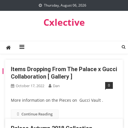
Skip
Thursday, August 06, 2026
to
content
Cxlective
Items Dropping From The Palace x Gucci
TAG:
PALACE
Collaboration [ Gallery ]
0
October 17, 2022
Dan
More information on the Pieces on Gucci Vault .
Continue Reading