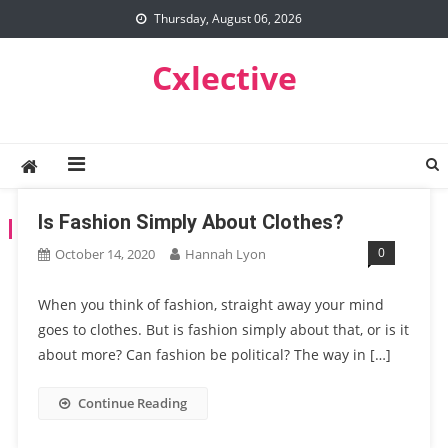
Skip
Thursday, August 06, 2026
to
content
Cxlective
Is Fashion Simply About Clothes?
TAG:
POLITICS
0
October 14, 2020
Hannah Lyon
When you think of fashion, straight away your mind
goes to clothes. But is fashion simply about that, or is it
about more? Can fashion be political? The way in […]
Continue Reading