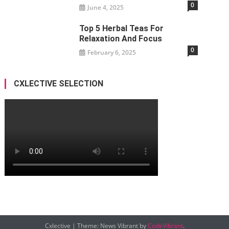
0
June 4, 2025
Top 5 Herbal Teas For
Relaxation And Focus
0
February 6, 2025
CXLECTIVE SELECTION
Cxlective
|
Theme: News Vibrant by
CodeVibrant
.