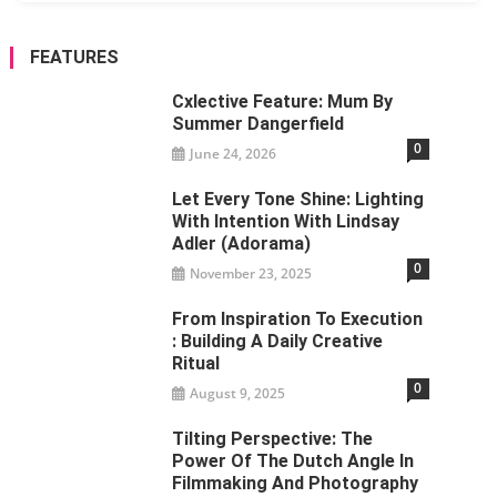
FEATURES
Cxlective Feature: Mum By
Summer Dangerfield
0
June 24, 2026
Let Every Tone Shine: Lighting
With Intention With Lindsay
Adler (Adorama)
0
November 23, 2025
From Inspiration To Execution
: Building A Daily Creative
Ritual
0
August 9, 2025
Tilting Perspective: The
Power Of The Dutch Angle In
Filmmaking And Photography