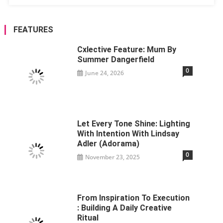
FEATURES
Cxlective Feature: Mum By
Summer Dangerfield
0
June 24, 2026
Let Every Tone Shine: Lighting
With Intention With Lindsay
Adler (Adorama)
0
November 23, 2025
From Inspiration To Execution
: Building A Daily Creative
Ritual