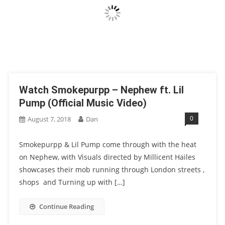
Watch Smokepurpp – Nephew ft. Lil
Pump (Official Music Video)
0
August 7, 2018
Dan
Smokepurpp & Lil Pump come through with the heat
on Nephew, with Visuals directed by Millicent Hailes
showcases their mob running through London streets ,
shops and Turning up with […]
Continue Reading