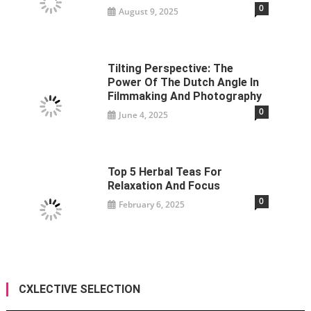
0
August 9, 2025
Tilting Perspective: The
Power Of The Dutch Angle In
Filmmaking And Photography
0
June 4, 2025
Top 5 Herbal Teas For
Relaxation And Focus
0
February 6, 2025
CXLECTIVE SELECTION