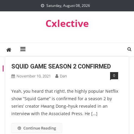
Skip
Saturday, August 08, 2026
to
content
Cxlective
SQUID GAME SEASON 2 CONFIRMED
TAG:
SQUID GAME SEASON 2
0
November 10, 2021
Dan
Yeah, you heard that right!, the highly popular Netflix
show “Squid Game” is confirmed for a season 2 by
series’ creator Hwang Dong–hyuk revealed in an
interview with the Associated Press. He […]
Continue Reading