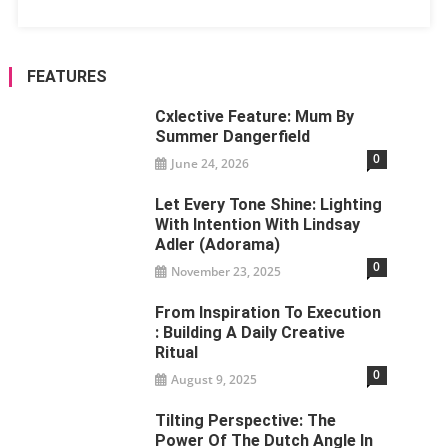
FEATURES
Cxlective Feature: Mum By
Summer Dangerfield
0
June 24, 2026
Let Every Tone Shine: Lighting
With Intention With Lindsay
Adler (Adorama)
0
November 23, 2025
From Inspiration To Execution
: Building A Daily Creative
Ritual
0
August 9, 2025
Tilting Perspective: The
Power Of The Dutch Angle In