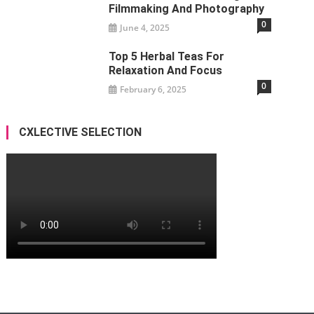
Filmmaking And Photography
0
June 4, 2025
Top 5 Herbal Teas For
Relaxation And Focus
0
February 6, 2025
CXLECTIVE SELECTION