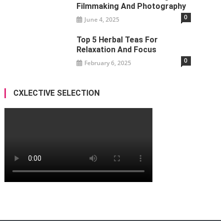
Filmmaking And Photography
0
June 4, 2025
Top 5 Herbal Teas For
Relaxation And Focus
0
February 6, 2025
CXLECTIVE SELECTION