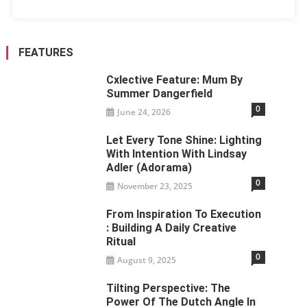
FEATURES
Cxlective Feature: Mum By
Summer Dangerfield
0
June 24, 2026
Let Every Tone Shine: Lighting
With Intention With Lindsay
Adler (Adorama)
0
November 23, 2025
From Inspiration To Execution
: Building A Daily Creative
Ritual
0
August 9, 2025
Tilting Perspective: The
Power Of The Dutch Angle In