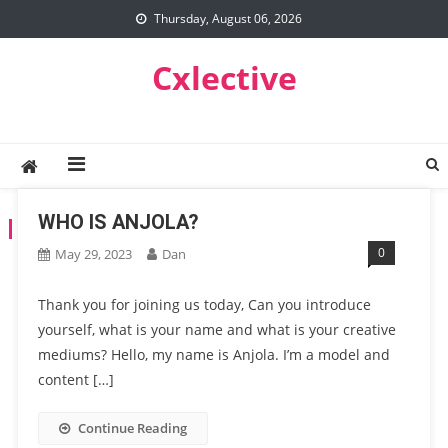
Skip
Thursday, August 06, 2026
to
content
Cxlective
WHO IS ANJOLA?
TAG:
STYLING
0
May 29, 2023
Dan
Thank you for joining us today, Can you introduce
yourself, what is your name and what is your creative
mediums? Hello, my name is Anjola. I’m a model and
content […]
Continue Reading