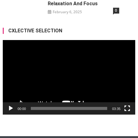
Relaxation And Focus
0
February 6, 2025
CXLECTIVE SELECTION
Video
Player
00:00
03:35