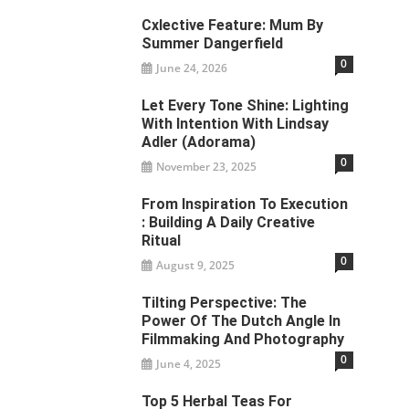
Cxlective Feature: Mum By
Summer Dangerfield
0
June 24, 2026
Let Every Tone Shine: Lighting
With Intention With Lindsay
Adler (Adorama)
0
November 23, 2025
From Inspiration To Execution
: Building A Daily Creative
Ritual
0
August 9, 2025
Tilting Perspective: The
Power Of The Dutch Angle In
Filmmaking And Photography
0
June 4, 2025
Top 5 Herbal Teas For