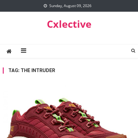
Skip
Sunday, August 09, 2026
to
content
Cxlective
TAG:
THE INTRUDER