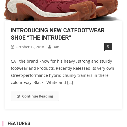
INTRODUCING NEW CATFOOTWEAR
SHOE “THE INTRUDER”
0
October 12, 2018
Dan
CAT the brand know for his heavy , strong and sturdy
footwear and Products, Recently Released its very own
street/performance hybrid chunky trainers in there
colour-way, Black , White and […]
Continue Reading
FEATURES