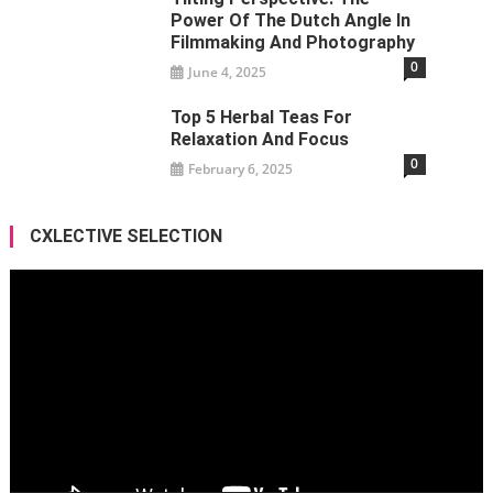
Power Of The Dutch Angle In
Filmmaking And Photography
0
June 4, 2025
Top 5 Herbal Teas For
Relaxation And Focus
0
February 6, 2025
CXLECTIVE SELECTION
Video
Player