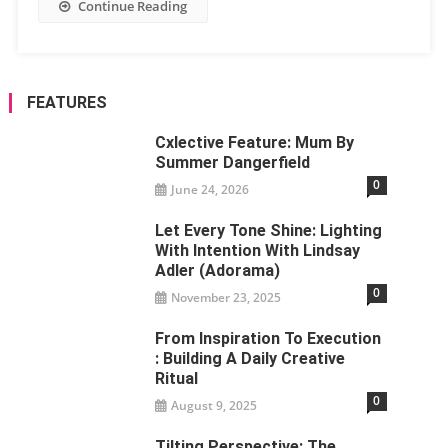
Continue Reading
FEATURES
Cxlective Feature: Mum By
Summer Dangerfield
0
June 24, 2026
Let Every Tone Shine: Lighting
With Intention With Lindsay
Adler (Adorama)
0
November 23, 2025
From Inspiration To Execution
: Building A Daily Creative
Ritual
0
August 9, 2025
Tilting Perspective: The