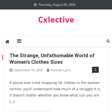
Skip
Thursday, August 06, 2026
to
content
Cxlective
The Strange, Unfathomable World of
TAG:
WOMEN CLOTHES
Women’s Clothes Sizes
0
September 16, 2020
Hannah Lyon
If you’ve ever tried shopping for clothes in the women
section, you’ll understand how much of a struggle it is.
It doesn’t matter whether you know what size you are
[…]