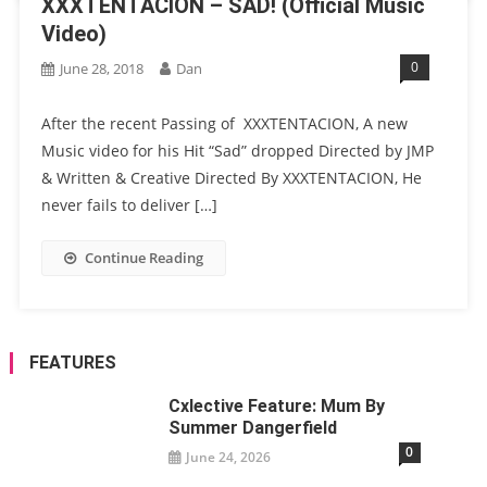
XXXTENTACION – SAD! (Official Music
Video)
0
June 28, 2018
Dan
After the recent Passing of XXXTENTACION, A new
Music video for his Hit “Sad” dropped Directed by JMP
& Written & Creative Directed By XXXTENTACION, He
never fails to deliver […]
Continue Reading
FEATURES
Cxlective Feature: Mum By
Summer Dangerfield
0
June 24, 2026