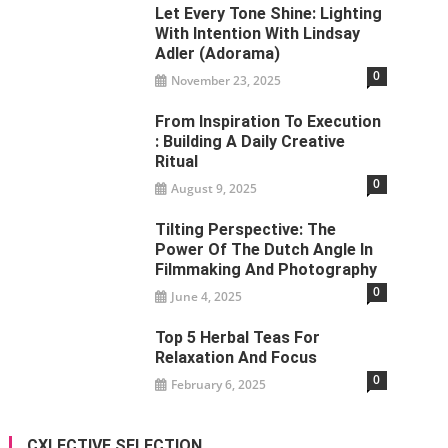
Let Every Tone Shine: Lighting
With Intention With Lindsay
Adler (Adorama)
0
November 23, 2025
From Inspiration To Execution
: Building A Daily Creative
Ritual
0
August 9, 2025
Tilting Perspective: The
Power Of The Dutch Angle In
Filmmaking And Photography
0
June 4, 2025
Top 5 Herbal Teas For
Relaxation And Focus
0
February 6, 2025
CXLECTIVE SELECTION