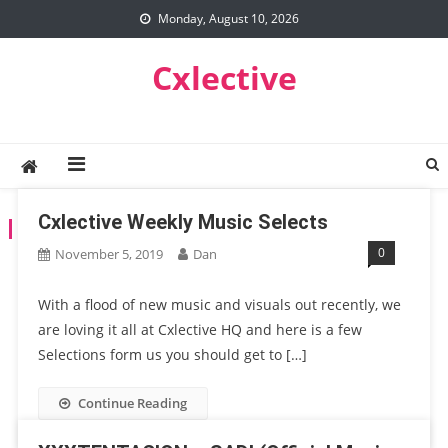
Skip
Monday, August 10, 2026
to
content
Cxlective
Cxlective Weekly Music Selects
TAG:
XXXTENTACION
0
November 5, 2019
Dan
With a flood of new music and visuals out recently, we
are loving it all at Cxlective HQ and here is a few
Selections form us you should get to […]
Continue Reading