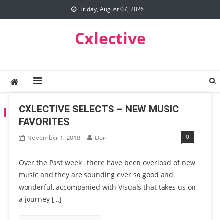
Skip
Friday, August 07, 2026
to
content
Cxlective
CXLECTIVE SELECTS – NEW MUSIC
TAG:
YG
FAVORITES
0
November 1, 2018
Dan
Over the Past week , there have been overload of new
music and they are sounding ever so good and
wonderful, accompanied with Visuals that takes us on
a journey […]