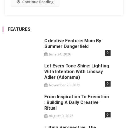
Continue Reading
FEATURES
Cxlective Feature: Mum By
Summer Dangerfield
0
June 24, 2026
Let Every Tone Shine: Lighting
With Intention With Lindsay
Adler (Adorama)
0
November 23, 2025
From Inspiration To Execution
: Building A Daily Creative
Ritual
0
August 9, 2025
Tilting Perspective: The