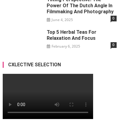
Power Of The Dutch Angle In
Filmmaking And Photography
0
June 4, 2025
Top 5 Herbal Teas For
Relaxation And Focus
0
February 6, 2025
CXLECTIVE SELECTION