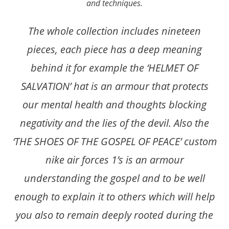
and techniques.
The whole collection includes nineteen
pieces, each piece has a deep meaning
behind it for example the ‘HELMET OF
SALVATION’ hat is an armour that protects
our mental health and thoughts blocking
negativity and the lies of the devil. Also the
‘THE SHOES OF THE GOSPEL OF PEACE’ custom
nike air forces 1’s is an armour
understanding the gospel and to be well
enough to explain it to others which will help
you also to remain deeply rooted during the