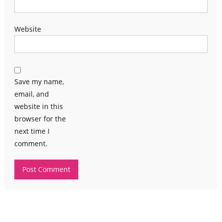
Website
Save my name,
email, and
website in this
browser for the
next time I
comment.