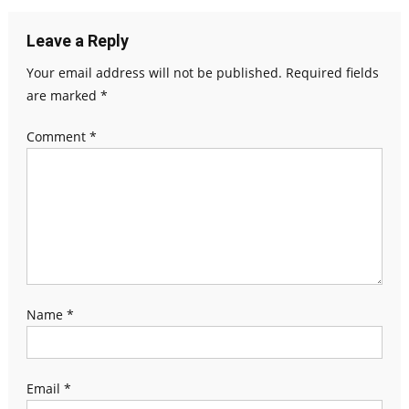
Leave a Reply
Your email address will not be published.
Required fields
are marked
*
Comment
*
Name
*
Email
*