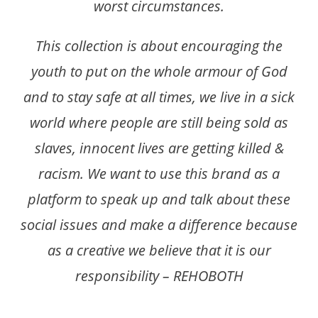
worst circumstances.
This collection is about encouraging the
youth to put on the whole armour of God
and to stay safe at all times, we live in a sick
world where people are still being sold as
slaves, innocent lives are getting killed &
racism. We want to use this brand as a
platform to speak up and talk about these
social issues and make a difference because
as a creative we believe that it is our
responsibility – REHOBOTH