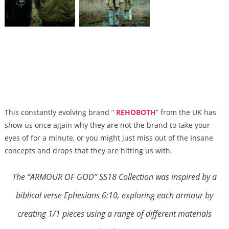
This constantly evolving brand ”
REHOBOTH
” from the UK has
show us once again why they are not the brand to take your
eyes of for a minute, or you might just miss out of the Insane
concepts and drops that they are hitting us with.
The “ARMOUR OF GOD” SS18 Collection was inspired by a
biblical verse Ephesians 6:10, exploring each armour by
creating 1/1 pieces using a range of different materials