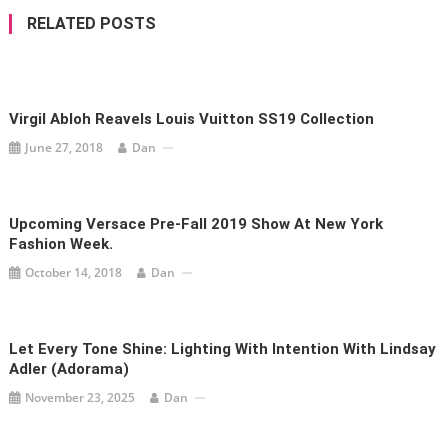
RELATED POSTS
Virgil Abloh Reavels Louis Vuitton SS19 Collection
June 27, 2018
Dan
Upcoming Versace Pre-Fall 2019 Show At New York
Fashion Week.
October 14, 2018
Dan
Let Every Tone Shine: Lighting With Intention With Lindsay
Adler (Adorama)
November 23, 2025
Dan