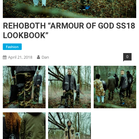
REHOBOTH “ARMOUR OF GOD SS18
LOOKBOOK”
Fashion
0
April 21, 2018
Dan