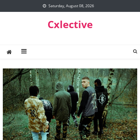
Skip
Saturday, August 08, 2026
to
content
Cxlective