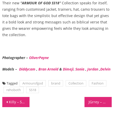
Their new
“ARMOUR OF GOD SS18”
Collection speaks for itself,
ranging from customised jacket, trainers, hat, camo trousers to
tote bags with the simplistic but effective design that yet gives
it a bold look and strong messages such as biblical verse that
gives the wearer empowering feels while they look amazing in
the collection.
Photographer
–
OliverPayne
Models –
Diddycam
,
Bran Arnold
&
Dimeji
,
Sonia
,
Jordan
,
Delvin
Tagged
Armourofgod
brand
Collection
Fashion
rehoboth
SS18
Post
Killy – Surrender Your Soul
JGrrey – Growing
navigation