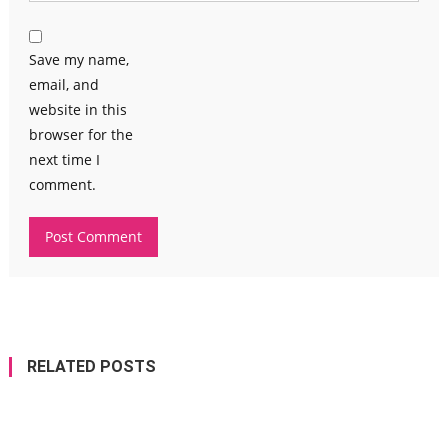
Save my name,
email, and
website in this
browser for the
next time I
comment.
RELATED POSTS