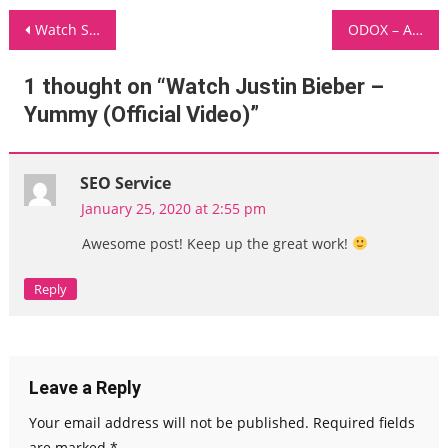
Post
Watch Summer Walker – Come Thru ft Usher [Official Music Video]
ODOX – Answers
navigation
1 thought on “
Watch Justin Bieber –
Yummy (Official Video)
”
SEO Service
January 25, 2020 at 2:55 pm
Awesome post! Keep up the great work!
Reply
Leave a Reply
Your email address will not be published.
Required fields
are marked
*