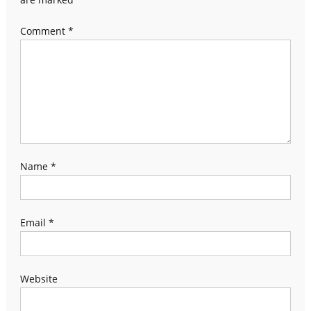
Comment
*
Name
*
Email
*
Website