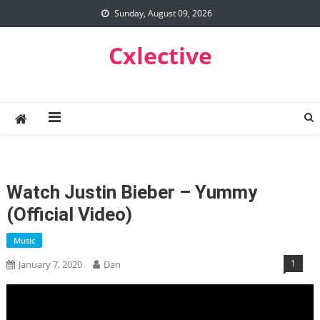
Skip
Sunday, August 09, 2026
to
content
Cxlective
Watch Justin Bieber – Yummy
(Official Video)
Music
1
January 7, 2020
Dan