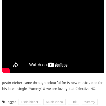
Justin Bieber came through colourful for is new music video for
his latest single “Yummy” & we are loving it at Cxlective HQ.
Tagged
Justin bieber
Music Video
Pink
Yummy