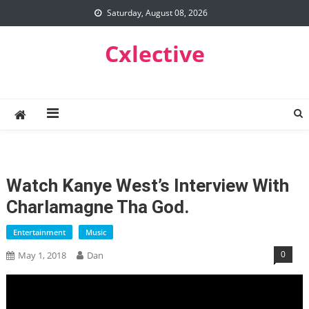
Skip
Saturday, August 08, 2026
to
content
Cxlective
Watch Kanye West’s Interview With
Charlamagne Tha God.
Entertainment
Music
0
May 1, 2018
Dan