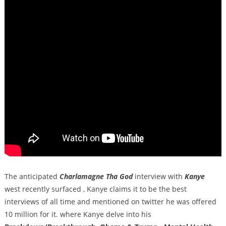
The anticipated
Charlamagne Tha God
interview with
Kanye
west recently surfaced , Kanye claims it to be the best
interviews of all time and mentioned on twitter he was offered
10 million for it. where Kanye delve into his