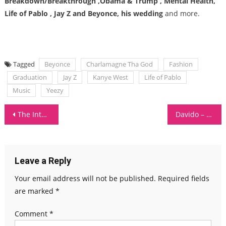
Breakdown/Breakthrough ,Obama & Trump , Mental Health,
Life of Pablo , Jay Z and Beyonce, his wedding
and more.
Tagged
Beyonce
Charlamagne Tha God
Fashion
Graduation
Jay Z
Kanye West
Life of Pablo
Music
Yeezy
Post
The Internet – Roll (Burbank Funk)
Davido – Assurance
navigation
Leave a Reply
Your email address will not be published.
Required fields
are marked
*
Comment
*