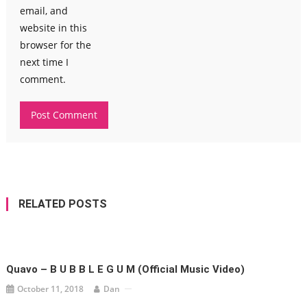
email, and
website in this
browser for the
next time I
comment.
RELATED POSTS
Quavo – B U B B L E G U M (Official Music Video)
October 11, 2018
Dan