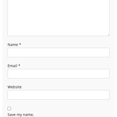
Name
*
Email
*
Website
Save my name,